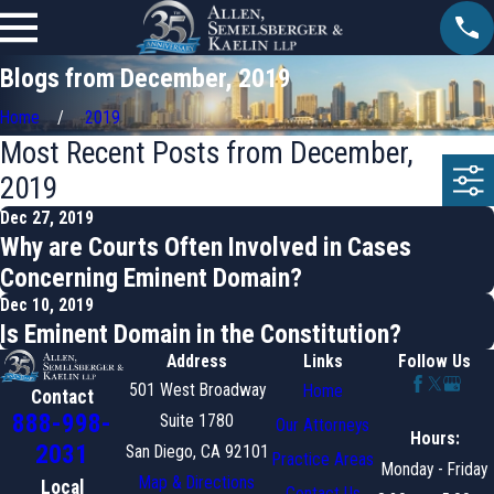
Blogs from December, 2019
Home
2019
Most Recent Posts from December,
2019
Dec 27, 2019
Why are Courts Often Involved in Cases
Concerning Eminent Domain?
Dec 10, 2019
Is Eminent Domain in the Constitution?
Address
Links
Follow Us
501 West Broadway
Home
Contact
888-998-
Suite 1780
Our Attorneys
Hours:
2031
San Diego, CA 92101
Practice Areas
Monday - Friday
Map & Directions
Local