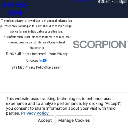
Contact Us
8:30am - 5:00pm
619-552-
3598
The information on this website is for general information
purposes only. Nothing on this site should be taken as legal
advice for any individual case or situation.
This information is not intended to create, and receipt or
viewing does not constitute, an attorney-client
relationship.
© 2026 All Rights Reserved.
Your Privacy
Choices
Site Map
Privacy Policy
Site Search