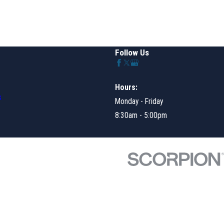
Follow Us
Hours:
s
Monday - Friday
8:30am - 5:00pm