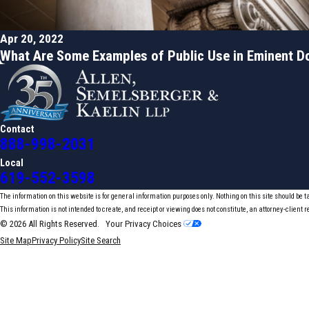
Apr 20, 2022
What Are Some Examples of Public Use in Eminent 
Contact
888-998-2031
Local
619-552-3598
The information on this website is for general information purposes only. Nothing on this site should be t
This information is not intended to create, and receipt or viewing does not constitute, an attorney-client r
© 2026 All Rights Reserved.
Your Privacy Choices
Site Map
Privacy Policy
Site Search