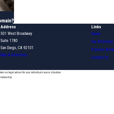
Domain?
Address
Links
501 West Broadway
Home
Suite 1780
Our Attorneys
San Diego, CA 92101
Practice Area
Map & Directions
Contact Us
aken as legal advice for any individual case or situation.
elationship.