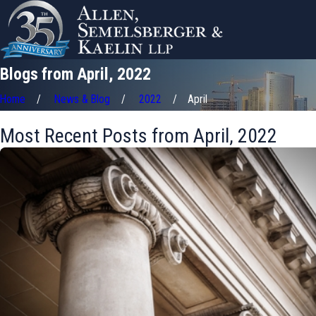
Blogs from April, 2022
Home
News & Blog
2022
April
Most Recent Posts from April, 2022