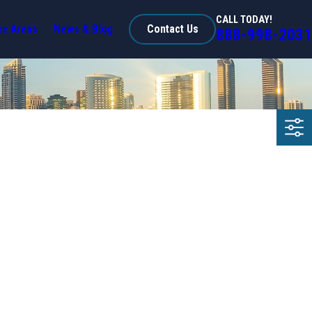
CALL TODAY!
ce Areas
News & Blog
Contact Us
888-998-2031