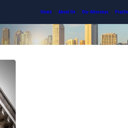
Home
About Us
Our Attorneys
Practi