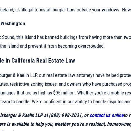
dgeland, it’s illegal to install burglar bars outside your windows. Ho
, Washington
 Sound, this island has banned buildings from having more than two to
the island and prevent it from becoming overcrowded.
e in California Real Estate Law
burger & Kaelin LLP, our real estate law attorneys have helped prote
putes, restrictive zoning issues, and owners who have purchased pro
damages that are as high as $95 million. Whether you’re a mobile res
team to handle. We’re confident in our ability to handle disputes and
elsberger & Kaelin LLP at
(888) 998-2031
, or
contact us online
to 
ers is available to help you, whether you’re a resident, homeowner,