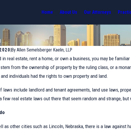
Home
About Us
Our Attorneys
Practi
...
 2020
|
By
Allen Semelsberger Kaelin, LLP
d in real estate, rent a home, or own a business, you may be familiar 
d stem from the ownership of property by the ruling class, or a mona
and individuals had the rights to own property and land.
laws include landlord and tenant agreements, land use laws, prope
 a few real estate laws out there that seem random and strange, but w
ado
Jan 10, 2022
ell as other cities such as Lincoln, Nebraska, there is a law against