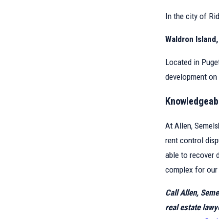
In the city of Ri
Waldron Island
Located in Puget
development on 
Knowledgeabl
At Allen, Semels
rent control dis
able to recover 
complex for our 
Call Allen, Sem
real estate lawy