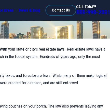
CALL TODAY!
ce Areas
News & Blog
Contact Us
888-998-2031
with your state or city’s real estate laws. Real estate laws have a
rch in the feudal system. Hundreds of years ago, only the most
rty taxes, and foreclosure laws. While many of them make logical
ere created for a reason, and are still enforced.
 having couches on your porch. The law also prevents leaving any