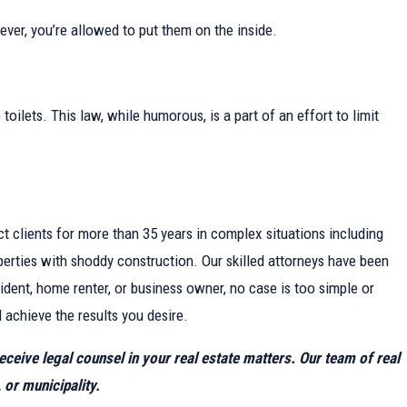
wever, you’re allowed to put them on the inside.
ilets. This law, while humorous, is a part of an effort to limit
ct clients for more than 35 years in complex situations including
perties with shoddy construction. Our skilled attorneys have been
ident, home renter, or business owner, no case is too simple or
 achieve the results you desire.
receive legal counsel in your real estate matters. Our team of real
 or municipality.