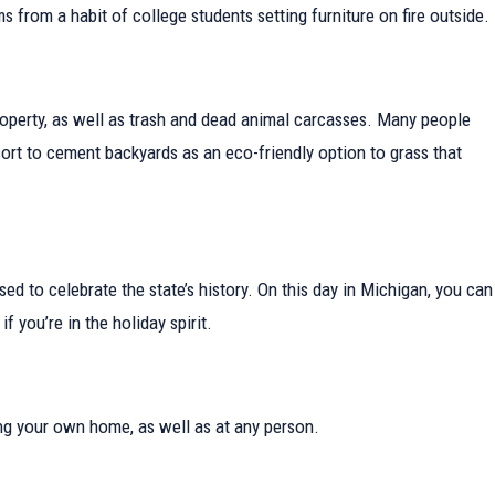
enant in
 from a habit of college students setting furniture on fire outside.
r property, as well as trash and dead animal carcasses. Many people
rt to cement backyards as an eco-friendly option to grass that
d to celebrate the state’s history. On this day in Michigan, you can
f you’re in the holiday spirit.
uding your own home, as well as at any person.