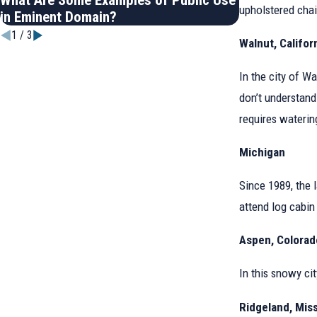
What Are Some Examples of Public Use
How to Know 
upholstered chai
in Eminent Domain?
Worth
1
/
3
Walnut, Califor
In the city of Wa
don’t understand
requires waterin
Michigan
Since 1989, the 
attend log cabin 
Aspen, Colorad
In this snowy cit
Ridgeland, Miss