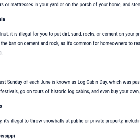
What Your Property Is
What Are My Rights as a T
rs or mattresses in your yard or on the porch of your home, and stems
California?
nia
lnut, it is illegal for you to put dirt, sand, rocks, or cement on you
 the ban on cement and rock, as it’s common for homeowners to reso
g.
last Sunday of each June is known as Log Cabin Day, which was passe
festivals, go on tours of historic log cabins, and even buy your own, i
o
y, it’s illegal to throw snowballs at public or private property, incl
issippi