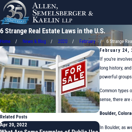
6 Strange Real Estate Laws in the U.S.
Home
News & Blog
2020
February
6 Strange Real 
February 24,
If you’re involve
long history, an
powerful groups 
Common types of 
sense, there are
Boulder, Color
Related Posts
Apr 20, 2022
Feb 9, 2022
In Boulder, as w