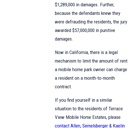
$1,289,000 in damages. Further,
because the defendants knew they
were defrauding the residents, the jury
awarded $57,000,000 in punitive
damages.
Now in California, there is a legal
mechanism to limit the amount of rent
a mobile home park owner can charge
a resident on a month-to-month
contract.
If you find yourself in a similar
situation to the residents of Terrace
View Mobile Home Estates, please
contact Allen, Semelsberger & Kaelin