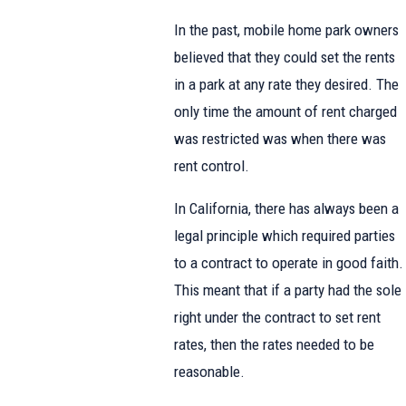
In the past, mobile home park owners
believed that they could set the rents
in a park at any rate they desired. The
only time the amount of rent charged
was restricted was when there was
rent control.
In California, there has always been a
legal principle which required parties
to a contract to operate in good faith.
This meant that if a party had the sole
right under the contract to set rent
rates, then the rates needed to be
reasonable.