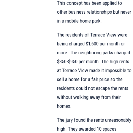
This concept has been applied to
other business relationships but never
in a mobile home park.
The residents of Terrace View were
being charged $1,600 per month or
more. The neighboring parks charged
$850-$950 per month. The high rents
at Terrace View made it impossible to
sell a home for a fair price so the
residents could not escape the rents
without walking away from their
homes.
The jury found the rents unreasonably
high. They awarded 10 spaces