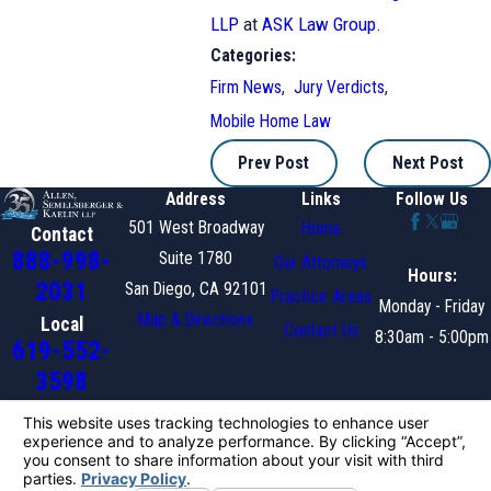
LLP
at
ASK Law Group
.
Categories:
Firm News
,
Jury Verdicts
,
Mobile Home Law
Prev Post
Next Post
Address
Links
Follow Us
501 West Broadway
Home
Contact
888-998-
Suite 1780
Our Attorneys
Hours:
2031
San Diego, CA 92101
Practice Areas
Monday - Friday
Map & Directions
Local
Contact Us
8:30am - 5:00pm
619-552-
3598
The information on this website is for general information
purposes only. Nothing on this site should be taken as legal
advice for any individual case or situation.
This information is not intended to create, and receipt or