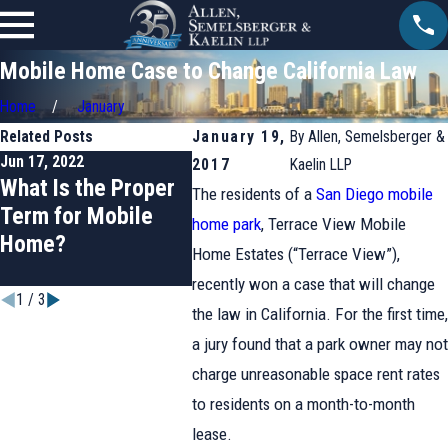
Mobile Home Case to Change California Law
Home
January
Related Posts
January 19,
By
Allen, Semelsberger &
Jun 17, 2022
Mar 17, 2022
Jan 20, 2
2017
Kaelin LLP
What Is the Proper
Fresno Mobile
Anahe
The residents of a
San Diego mobile
Term for Mobile
Home Park Tenants
Wins R
home park
, Terrace View Mobile
Home?
Fight Back
for Cal
Home Estates (“Terrace View”),
Mobil
recently won a case that will change
1
/
3
the law in California. For the first time,
a jury found that a park owner may not
charge unreasonable space rent rates
to residents on a month-to-month
lease.