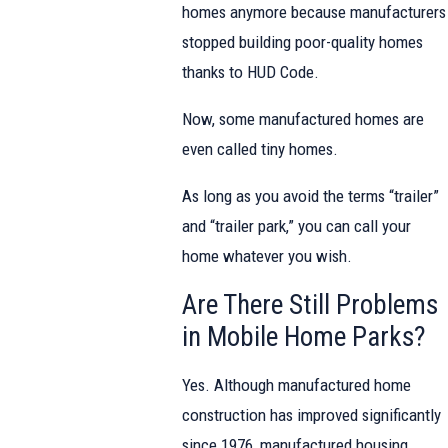
homes anymore because manufacturers
stopped building poor-quality homes
thanks to HUD Code.
Now, some manufactured homes are
even called tiny homes.
As long as you avoid the terms “trailer”
and “trailer park,” you can call your
home whatever you wish.
Are There Still Problems
in Mobile Home Parks?
Yes. Although manufactured home
construction has improved significantly
since 1976, manufactured housing