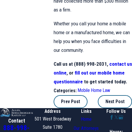
have collected more than $300 million
as a firm.
Whether you call your home a mobile
home or a manufactured home, we can
help you when you face difficulties in
our community.
Call us at (888) 998-2031,
contact us
online
, or
fill out our mobile home
questionnaire
to get started today.
Mobile Home Law
Categories:
Prev Post
Next Post
Address
Links
Follow Us
501 West Broadway
Home
Contact
888-998-
Suite 1780
Our Attorneys
Hours: