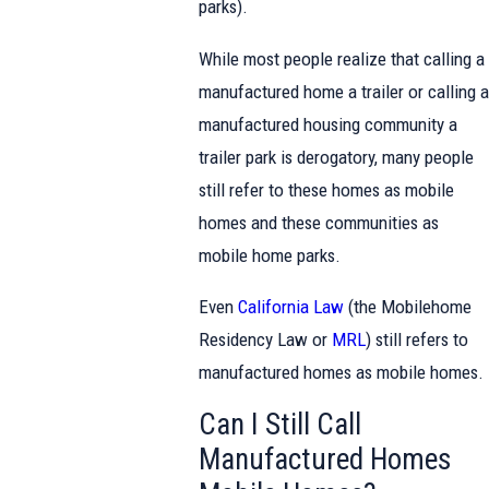
parks).
While most people realize that calling a
manufactured home a trailer or calling a
manufactured housing community a
trailer park is derogatory, many people
still refer to these homes as mobile
homes and these communities as
mobile home parks.
Even
California Law
(the Mobilehome
Residency Law or
MRL
) still refers to
manufactured homes as mobile homes.
Can I Still Call
Manufactured Homes