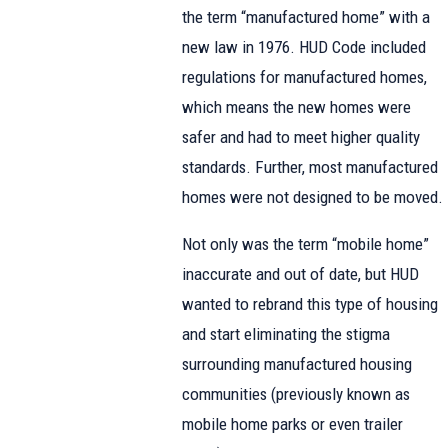
the term “manufactured home” with a
new law in 1976. HUD Code included
regulations for manufactured homes,
which means the new homes were
safer and had to meet higher quality
standards. Further, most manufactured
homes were not designed to be moved.
Not only was the term “mobile home”
inaccurate and out of date, but HUD
wanted to rebrand this type of housing
and start eliminating the stigma
surrounding manufactured housing
communities (previously known as
mobile home parks or even trailer