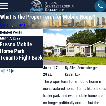
What Is the Proper Term for Mobile Home?
Home
June
Related Posts
Mar 17, 2022
Jan 20, 2022
Jul 1, 2021
Fresno Mobile
Anaheim Woman
Who Reg
Home Park
Wins Rent Control
Mobile 
Tenants Fight Back
for California
Parks in
Mobile Home Park
Californi
June 17,
By
Allen Semelsberger
1
/
3
2022
Kaelin, LLP
The proper term for a mobile home is
manufactured home. Terms like a trailer,
trailer park, and even mobile home are
no longer politically correct, but the