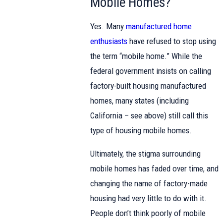
Mobile Homes?
Yes. Many
manufactured home
enthusiasts
have refused to stop using
the term “mobile home.” While the
federal government insists on calling
factory-built housing manufactured
homes, many states (including
California – see above) still call this
type of housing mobile homes.
Ultimately, the stigma surrounding
mobile homes has faded over time, and
changing the name of factory-made
housing had very little to do with it.
People don’t think poorly of mobile