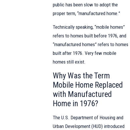
public has been slow to adopt the
proper term, “manufactured home.”
Technically speaking, “mobile homes”
refers to homes built before 1976, and
“manufactured homes” refers to homes
built after 1976. Very few mobile
homes still exist.
Why Was the Term
Mobile Home Replaced
with Manufactured
Home in 1976?
The U.S. Department of Housing and
Urban Development (HUD) introduced