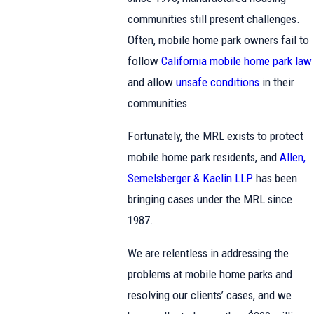
communities still present challenges.
Often, mobile home park owners fail to
follow
California mobile home park law
and allow
unsafe conditions
in their
communities.
Fortunately, the MRL exists to protect
mobile home park residents, and
Allen,
Semelsberger & Kaelin LLP
has been
bringing cases under the MRL since
1987.
We are relentless in addressing the
problems at mobile home parks and
resolving our clients’ cases, and we